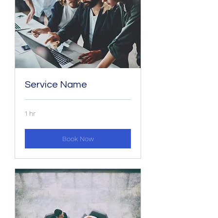
Service Name
1 hr
Book Now